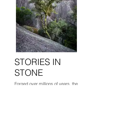
STORIES IN
STONE
Forged over millions of years, the
ancient stones of the Granite Belt
hold a silent history etched into
their very fabric. These stories
are not declared, but whispered
in the subtle details—the curve of
a boulder, the tenacity of a lone
tree, the texture of weathered
rock.