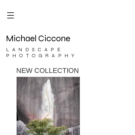
Michael Ciccone
LANDSCAPE
PHOTOGRAPHY
NEW COLLECTION